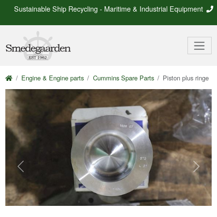
Sustainable Ship Recycling - Maritime & Industrial Equipment
Engine & Engine parts
Cummins Spare Parts
Piston plus ringe
Previous
Next