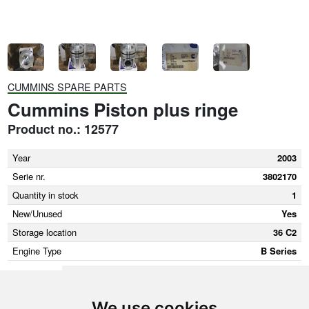
CUMMINS SPARE PARTS
Cummins Piston plus ringe
Product no.: 12577
Year
2003
Serie nr.
3802170
Quantity in stock
1
New/Unused
Yes
Storage location
36 C2
Engine Type
B Series
We use cookies