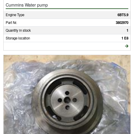
Cummins Water pump
Engine Type
6BT5.9
Part Nr.
3802970
Quantity in stock
1
Storage location
1 E8