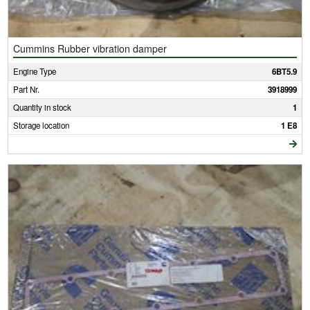
Cummins Rubber vibration damper
Engine Type
6BT5.9
Part Nr.
3918999
Quantity in stock
1
Storage location
1 E8