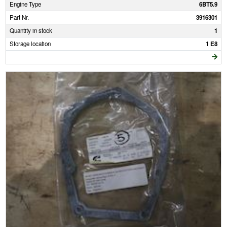
Engine Type
6BT5.9
Part Nr.
3916301
Quantity in stock
1
Storage location
1 E8