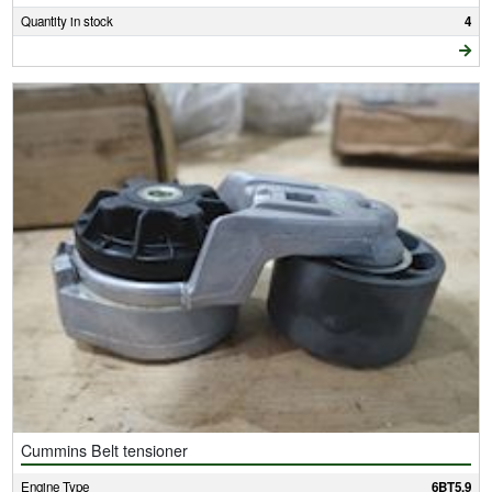
Quantity in stock
4
Cummins Belt tensioner
Engine Type
6BT5.9