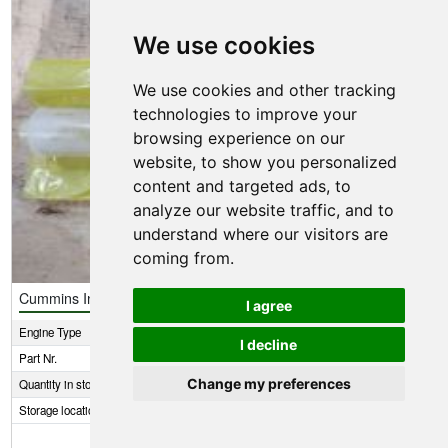
We use cookies
We use cookies and other tracking
technologies to improve your
browsing experience on our
website, to show you personalized
content and targeted ads, to
analyze our website traffic, and to
understand where our visitors are
coming from.
Cummins Injector kit
I agree
Engine Type
6BT5.9
I decline
Part Nr.
3802516
Change my preferences
Quantity in stock
5
Storage location
1 E8