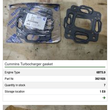
Cummins Turbocharger gasket
Engine Type
6BT5.9
Part Nr.
3921926
Quantity in stock
7
Storage location
1 E8