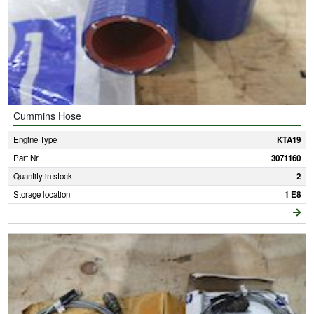
Cummins Hose
Engine Type
KTA19
Part Nr.
3071160
Quantity in stock
2
Storage location
1 E8