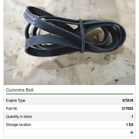
Cummins Belt
Engine Type
KTA19
Part Nr.
217633
Quantity in stock
1
Storage location
1 E8