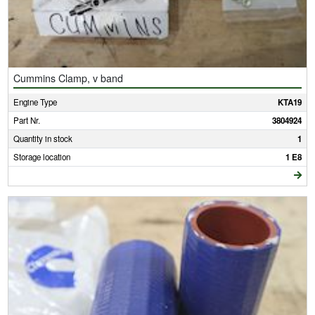
Cummins Clamp, v band
Engine Type
KTA19
Part Nr.
3804924
Quantity in stock
1
Storage location
1 E8