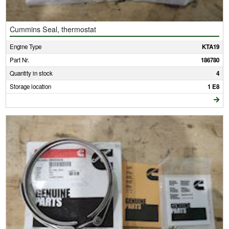
Cummins Seal, thermostat
Engine Type
KTA19
Part Nr.
186780
Quantity in stock
4
Storage location
1 E8