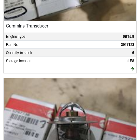
Cummins Transducer
Engine Type
6BT5.9
Part Nr.
3917123
Quantity in stock
6
Storage location
1 E8