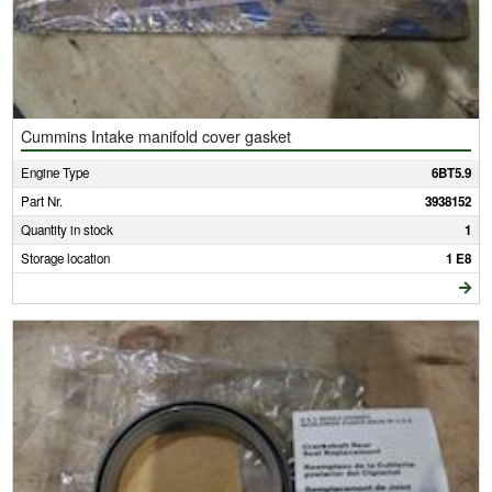
Cummins Intake manifold cover gasket
Engine Type
6BT5.9
Part Nr.
3938152
Quantity in stock
1
Storage location
1 E8