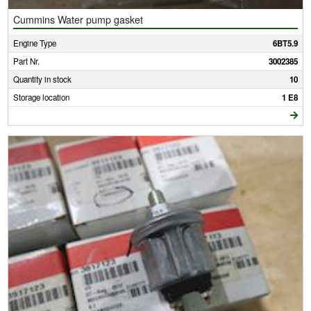
Cummins Water pump gasket
Engine Type
6BT5.9
Part Nr.
3002385
Quantity in stock
10
Storage location
1 E8