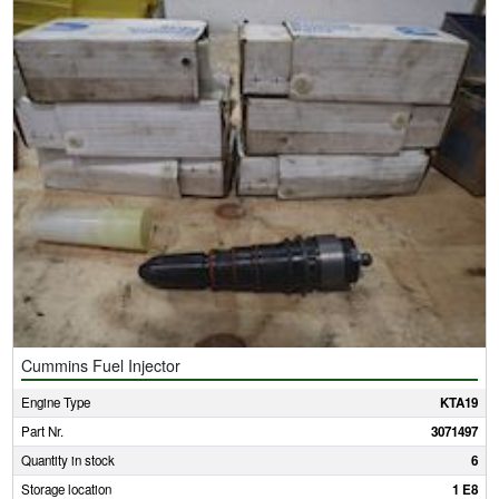
Cummins Fuel Injector
Engine Type
KTA19
Part Nr.
3071497
Quantity in stock
6
Storage location
1 E8