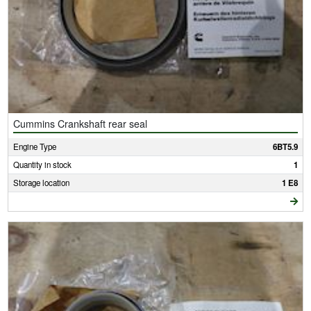
Cummins Crankshaft rear seal
Engine Type
6BT5.9
Quantity in stock
1
Storage location
1 E8