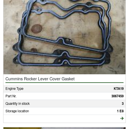
Cummins Rocker Lever Cover Gasket
Engine Type
KTA19
Part Nr.
3067459
Quantity in stock
3
Storage location
1 E8