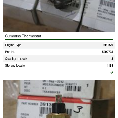
Cummins Thermostat
Engine Type
6BT5.9
Part Nr.
5292738
Quantity in stock
3
Storage location
1 E8