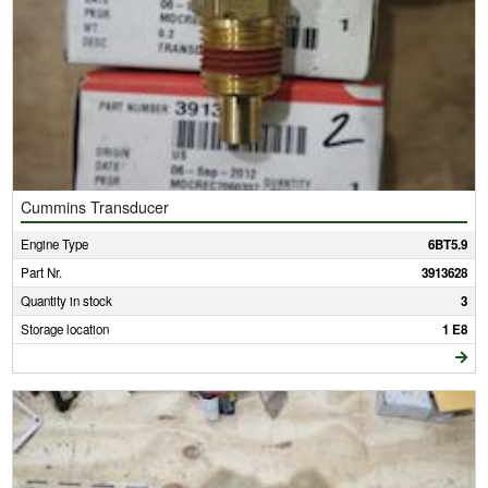
Cummins Transducer
Engine Type
6BT5.9
Part Nr.
3913628
Quantity in stock
3
Storage location
1 E8