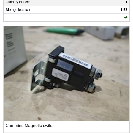
Quantity in stock
1
Storage location
1 E8
Cummins Magnetic switch