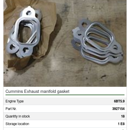
Cummins Exhaust manifold gasket
Engine Type
6BT5.9
Part Nr.
3927154
Quantity in stock
18
Storage location
1 E8