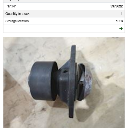
Part Nr.
3978022
Quantity in stock
1
Storage location
1 E8