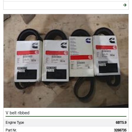
V belt ribbed
Engine Type
6BT5.9
Part Nr.
3288735