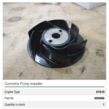
Cummins Pump impeller
Engine Type
KTA19
Part Nr.
3000888
Quantity in stock
1