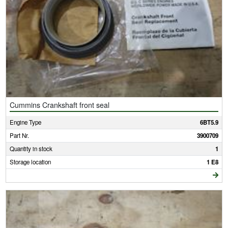
Cummins Crankshaft front seal
Engine Type
6BT5.9
Part Nr.
3900709
Quantity in stock
1
Storage location
1 E8