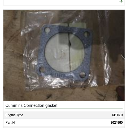
Cummins Connection gasket
Engine Type
6BT5.9
Part Nr.
3024960