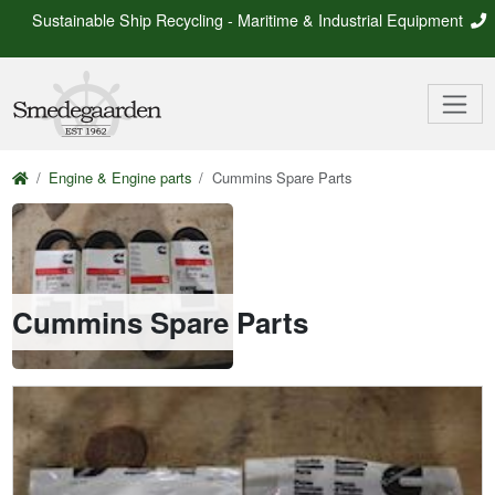
Sustainable Ship Recycling - Maritime & Industrial Equipment
Engine & Engine parts
Cummins Spare Parts
Cummins Spare Parts