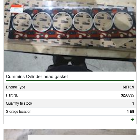
Cummins Cylinder head gasket
Engine Type
6BT5.9
Part Nr.
3283335
Quantity in stock
1
Storage location
1 E8