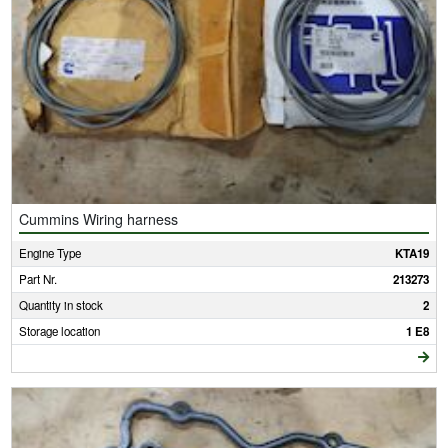
Cummins Wiring harness
Engine Type
KTA19
Part Nr.
213273
Quantity in stock
2
Storage location
1 E8