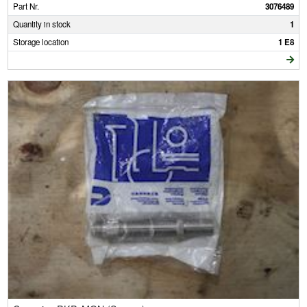
Part Nr.
3076489
Quantity in stock
1
Storage location
1 E8