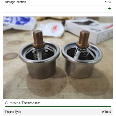
Storage location
1 E8
Cummins Thermostat
Engine Type
KTA19