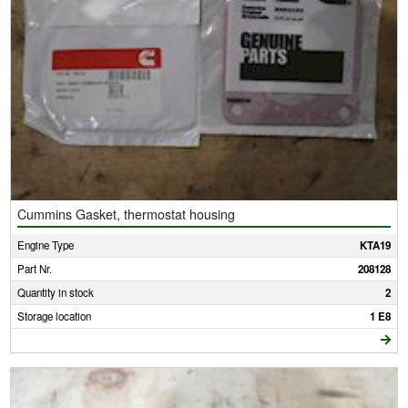
Cummins Gasket, thermostat housing
Engine Type
KTA19
Part Nr.
208128
Quantity in stock
2
Storage location
1 E8