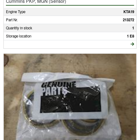
Cummins PKP, MGN (Sensor)
Engine Type
KTA19
Part Nr.
213272
Quantity in stock
1
Storage location
1 E8