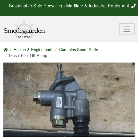
Sustainable Ship Recycling - Maritime & Industrial Equipment
Engine & Engine parts
Cummins Spare Parts
Diesel Fuel Lift Pump
Previous
Next