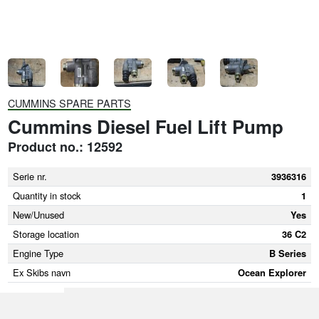
CUMMINS SPARE PARTS
Cummins Diesel Fuel Lift Pump
Product no.: 12592
Serie nr.
3936316
Quantity in stock
1
New/Unused
Yes
Storage location
36 C2
Engine Type
B Series
Ex Skibs navn
Ocean Explorer