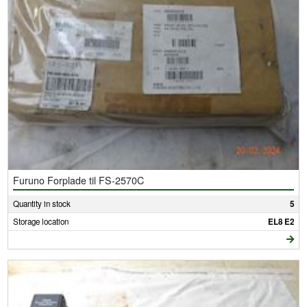
Furuno Forplade til FS-2570C
Quantity in stock
5
Storage location
EL8 E2