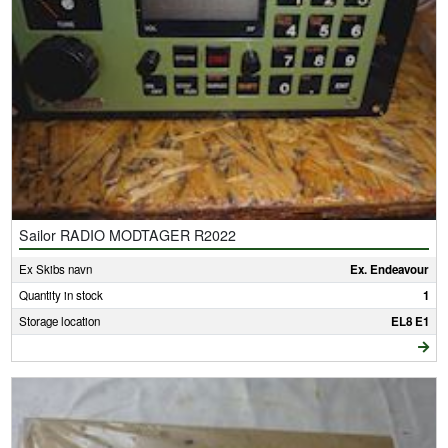
Sailor RADIO MODTAGER R2022
Ex Skibs navn
Ex. Endeavour
Quantity in stock
1
Storage location
EL8 E1