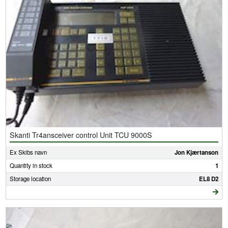
Skanti Tr4ansceiver control Unit TCU 9000S
Ex Skibs navn
Jon Kjærtanson
Quantity in stock
1
Storage location
EL8 D2