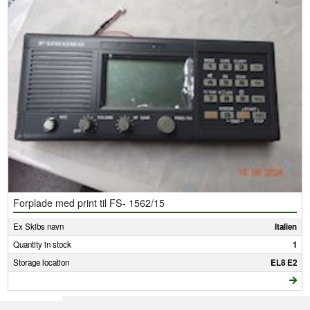
Forplade med print til FS- 1562/15
Ex Skibs navn
Italien
Quantity in stock
1
Storage location
EL8 E2