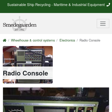
Sustainable Ship Recycling - Maritime & Industrial Equipment
Wheelhouse & control systems
Electronics
Radio Console
Radio Console