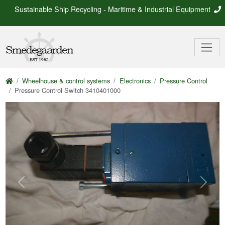
Sustainable Ship Recycling - Maritime & Industrial Equipment
Wheelhouse & control systems
Electronics
Pressure Control
Pressure Control Switch 3410401000
Previous
Next