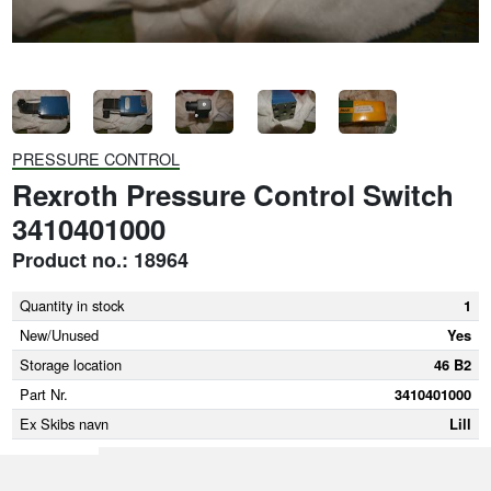
PRESSURE CONTROL
Rexroth Pressure Control Switch
3410401000
Product no.: 18964
Quantity in stock
1
New/Unused
Yes
Storage location
46 B2
Part Nr.
3410401000
Ex Skibs navn
Lill