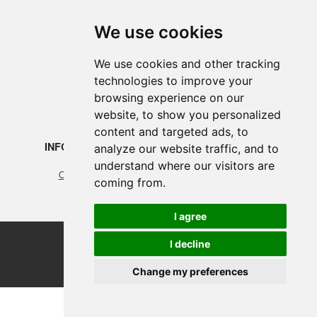
SMEDEGAARDEN A/S
We use cookies
Vikingkaj 5
We use cookies and other tracking
6700 Esbjerg, Denmark
technologies to improve your
browsing experience on our
+45 75 12 88 88
website, to show you personalized
content and targeted ads, to
INFORMATION
LEGAL
analyze our website traffic, and to
understand where our visitors are
Our profile
Cookies
coming from.
Terms of Trade
I agree
©2026 Smedegaarden A/S
I decline
design, programming & hosting by designvision
Change my preferences
Update cookies preferences