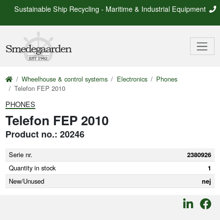
Sustainable Ship Recycling - Maritime & Industrial Equipment
Wheelhouse & control systems
Electronics
Phones
Telefon FEP 2010
PHONES
Telefon FEP 2010
Product no.: 20246
Serie nr.
2380926
Quantity in stock
1
New/Unused
nej