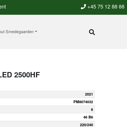
ent
+45 75 12 88 88
out Smedegaarden
LED 2500HF
2021
PM8074032
6
46 B6
220/240