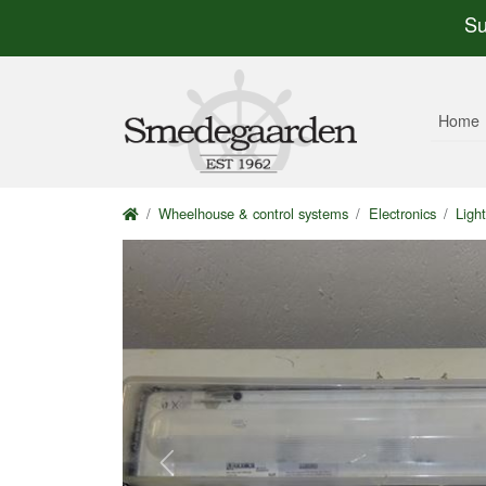
Su
Home
Wheelhouse & control systems
Electronics
Light
Previous