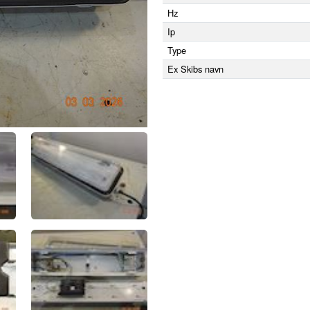
Hz
Ip
Type
Ex Skibs navn