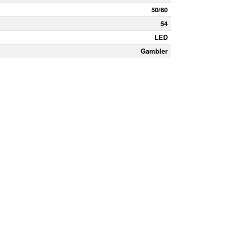
50/60
54
LED
Gambler