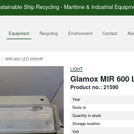
stainable Ship Recycling - Maritime & Industrial Equipm
Equipment
Recycling
Environment
Contact
Ab
MIR 600 LED 2500HF
LIGHT
Glamox MIR 600 
Product no.: 21590
Year
Serie nr.
Quantity in stock
Storage location
Next
Volt