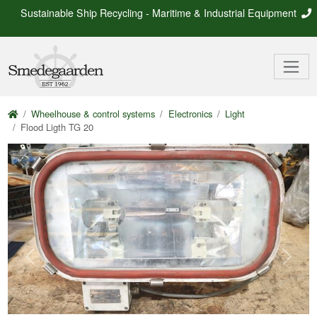
Sustainable Ship Recycling - Maritime & Industrial Equipment
Wheelhouse & control systems
Electronics
Light
Flood Ligth TG 20
Previous
Next