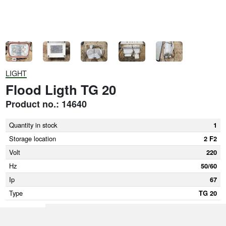
LIGHT
Flood Ligth TG 20
Product no.: 14640
Quantity in stock
1
Storage location
2 F2
Volt
220
Hz
50/60
Ip
67
Type
TG 20