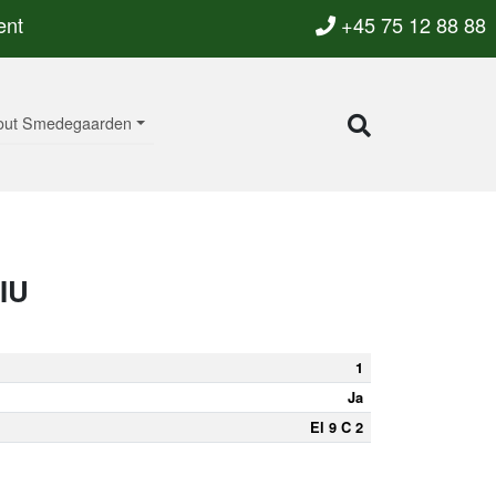
ent
+45 75 12 88 88
out Smedegaarden
IU
1
Ja
El 9 C 2