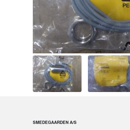
SMEDEGAARDEN A/S