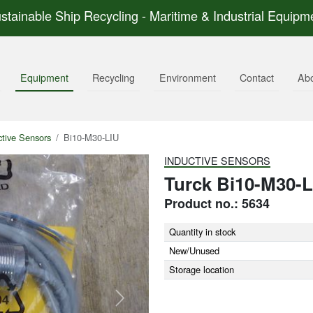
stainable Ship Recycling - Maritime & Industrial Equipm
Equipment
Recycling
Environment
Contact
Ab
ctive Sensors
Bi10-M30-LIU
INDUCTIVE SENSORS
Turck Bi10-M30-L
Product no.: 5634
Quantity in stock
New/Unused
Storage location
Next