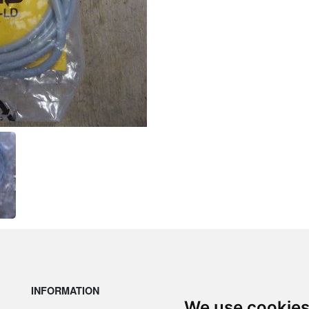
INFORMATION
LE
We use cookie