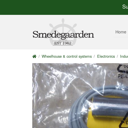
Su
Home
Wheelhouse & control systems
Electronics
Indu
Previous