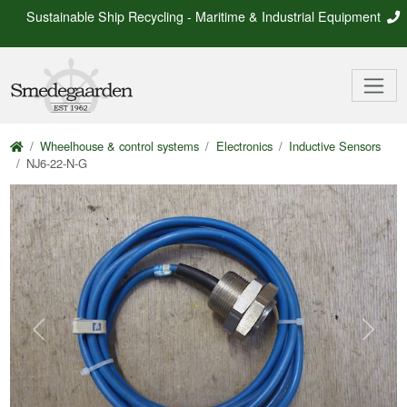
Sustainable Ship Recycling - Maritime & Industrial Equipment
Wheelhouse & control systems
Electronics
Inductive Sensors
NJ6-22-N-G
Previous
Next