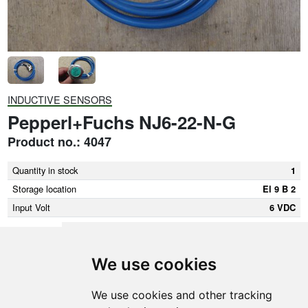
INDUCTIVE SENSORS
Pepperl+Fuchs NJ6-22-N-G
Product no.: 4047
Quantity in stock
1
Storage location
El 9 B 2
Input Volt
6 VDC
We use cookies
SMEDEGAARDEN A/S
We use cookies and other tracking