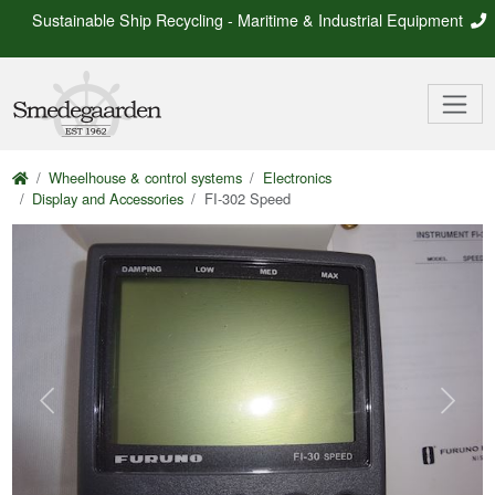
Sustainable Ship Recycling - Maritime & Industrial Equipment
Wheelhouse & control systems
Electronics
Display and Accessories
FI-302 Speed
Previous
Next