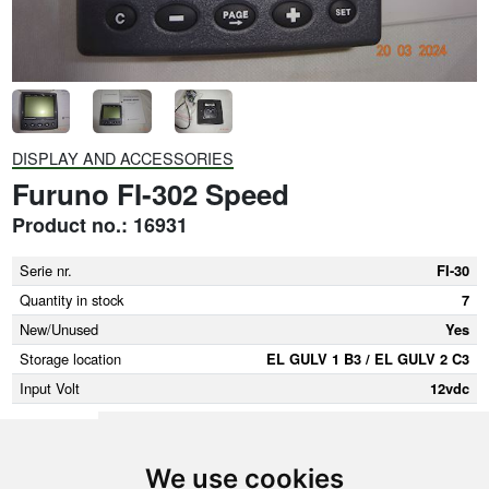
DISPLAY AND ACCESSORIES
Furuno FI-302 Speed
Product no.: 16931
Serie nr.
FI-30
Quantity in stock
7
New/Unused
Yes
Storage location
EL GULV 1 B3 / EL GULV 2 C3
Input Volt
12vdc
We use cookies