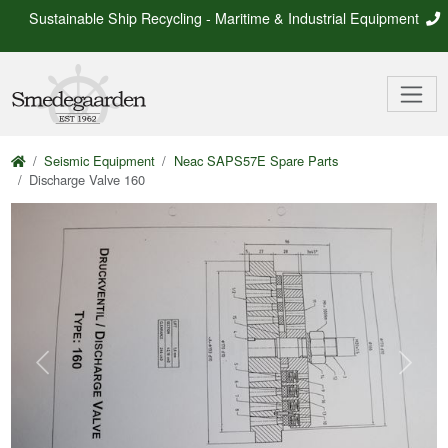
Sustainable Ship Recycling - Maritime & Industrial Equipment
Seismic Equipment
Neac SAPS57E Spare Parts
Discharge Valve 160
Previous
Next