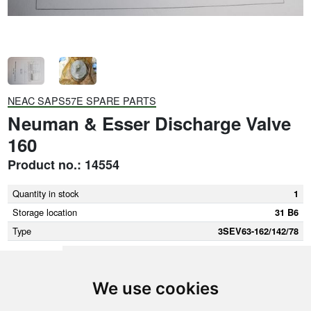
NEAC SAPS57E SPARE PARTS
Neuman & Esser Discharge Valve
160
Product no.: 14554
Quantity in stock
1
Storage location
31 B6
Type
3SEV63-162/142/78
We use cookies