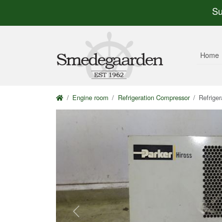
Su
Home
Engine room
Refrigeration Compressor
Refrige
Previous