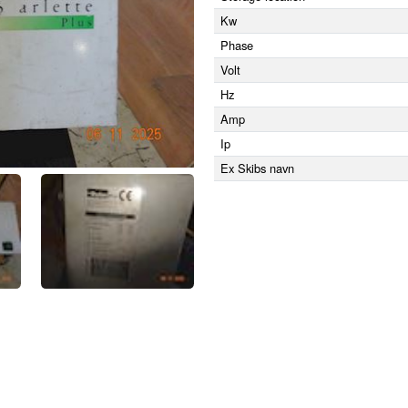
Kw
Phase
Volt
Hz
Amp
Ip
Ex Skibs navn