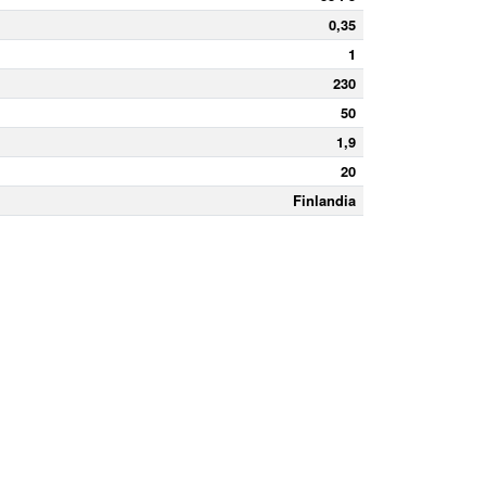
0,35
1
230
50
1,9
20
Finlandia