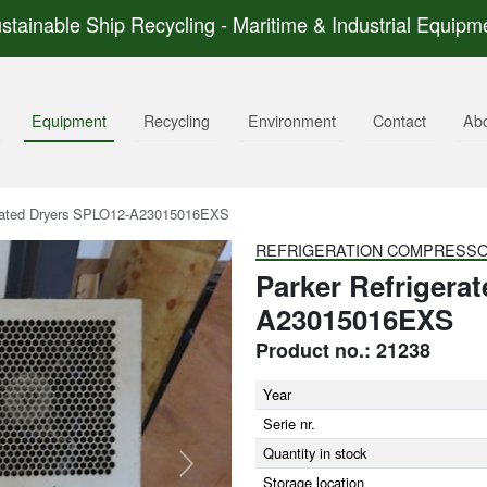
stainable Ship Recycling - Maritime & Industrial Equipm
Equipment
Recycling
Environment
Contact
Ab
rated Dryers SPLO12-A23015016EXS
REFRIGERATION COMPRESS
Parker Refrigera
A23015016EXS
Product no.: 21238
Year
Serie nr.
Quantity in stock
Next
Storage location