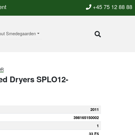
ent
+45 75 12 88 88
out Smedegaarden
OR
ted Dryers SPLO12-
2011
398165150002
1
33 F5