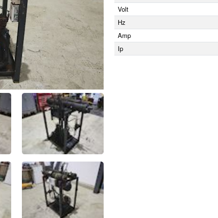
Volt
Hz
Amp
Ip