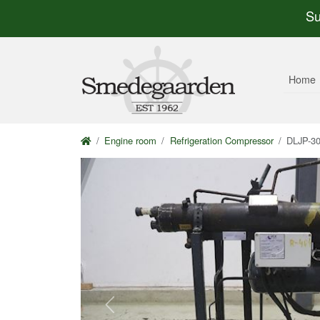
Su
Home
Engine room
Refrigeration Compressor
DLJP-3
Previous