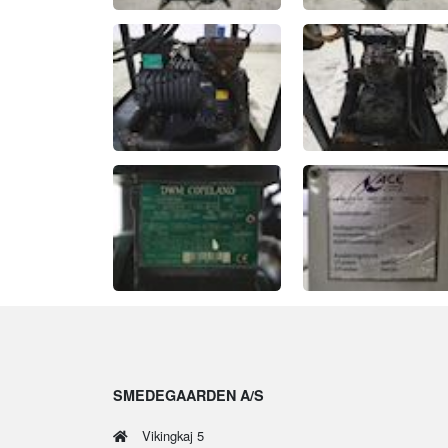
SMEDEGAARDEN A/S
Vikingkaj 5