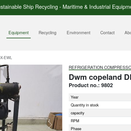
stainable Ship Recycling - Maritime & Industrial Equipm
Equipment
Recycling
Environment
Contact
Ab
0X-EWL
REFRIGERATION COMPRESS
Dwm copeland D
Product no.: 9802
Year
Quantity in stock
capacity
RPM
Next
Phase