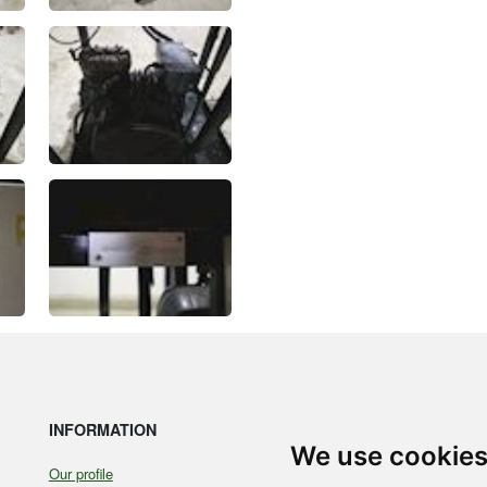
INFORMATION
LE
We use cookie
Our profile
Coo