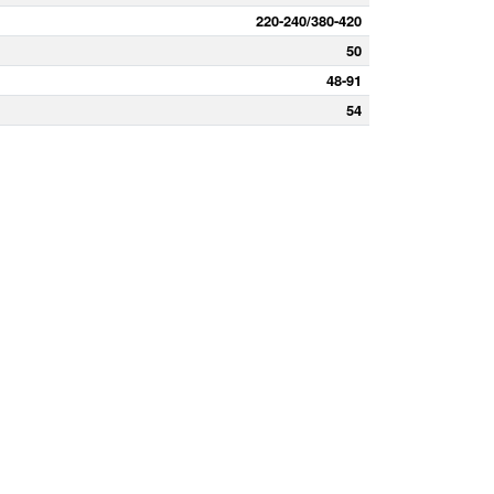
220-240/380-420
50
48-91
54