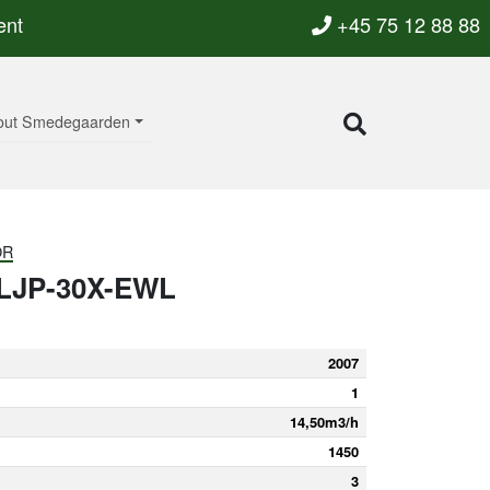
ent
+45 75 12 88 88
out Smedegaarden
OR
LJP-30X-EWL
2007
1
14,50m3/h
1450
3