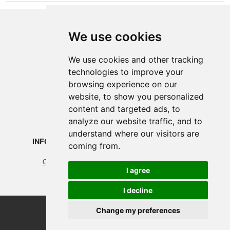
We use cookies
SMEDEGAARDEN A/S
We use cookies and other tracking
technologies to improve your
Vikingkaj 5
browsing experience on our
6700 Esbjerg, Denmark
website, to show you personalized
content and targeted ads, to
+45 75 12 88 88
analyze our website traffic, and to
understand where our visitors are
INFORMATION
LEGAL
coming from.
Our profile
Cookies
I agree
Terms of Trade
I decline
Change my preferences
©2026 Smedegaarden A/S
design, programming & hosting by designvision