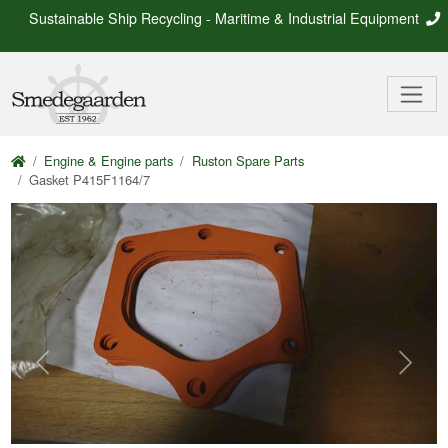
Sustainable Ship Recycling - Maritime & Industrial Equipment
Engine & Engine parts
Ruston Spare Parts
Gasket P415F1164/7
Previous
Next