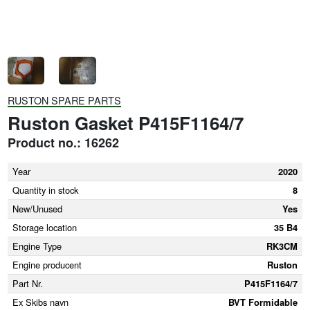
RUSTON SPARE PARTS
Ruston Gasket P415F1164/7
Product no.: 16262
Year
2020
Quantity in stock
8
New/Unused
Yes
Storage location
35 B4
Engine Type
RK3CM
Engine producent
Ruston
Part Nr.
P415F1164/7
Ex Skibs navn
BVT Formidable