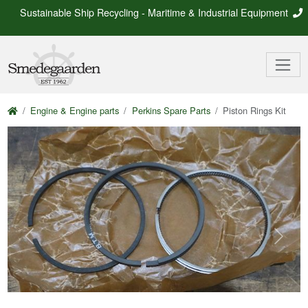
Sustainable Ship Recycling - Maritime & Industrial Equipment
Engine & Engine parts
Perkins Spare Parts
Piston Rings Kit
Previous
Next