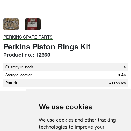
PERKINS SPARE PARTS
Perkins Piston Rings Kit
Product no.: 12660
Quantity in stock
4
Storage location
9 A6
Part Nr.
41158028
We use cookies
SMEDEGAARDEN A/S
We use cookies and other tracking
technologies to improve your
Vikingkaj 5