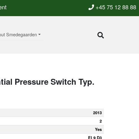
ent
+45 75 12 88 88
out Smedegaarden
ntial Pressure Switch Typ.
2013
2
Yes
El 9 D3