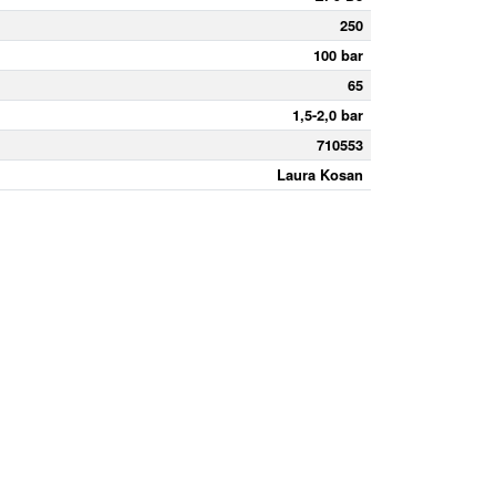
250
100 bar
65
1,5-2,0 bar
710553
Laura Kosan