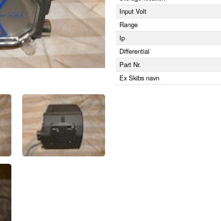
Input Volt
Range
Ip
Differential
Part Nr.
Ex Skibs navn