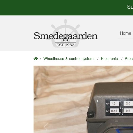
Su
Home
Wheelhouse & control systems
Electronics
Pres
Previous