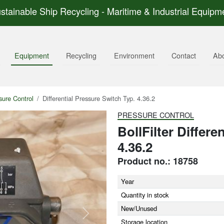
stainable Ship Recycling - Maritime & Industrial Equipm
Equipment
Recycling
Environment
Contact
Ab
sure Control
Differential Pressure Switch Typ. 4.36.2
PRESSURE CONTROL
BollFilter Differe
4.36.2
Product no.: 18758
Year
Quantity in stock
New/Unused
Next
Storage location