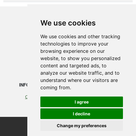
We use cookies
SMEDEGAARDEN A/S
We use cookies and other tracking
technologies to improve your
Vikingkaj 5
browsing experience on our
6700 Esbjerg, Denmark
website, to show you personalized
content and targeted ads, to
+45 75 12 88 88
analyze our website traffic, and to
understand where our visitors are
INFORMATION
LEGAL
coming from.
Our profile
Cookies
I agree
Terms of Trade
I decline
Change my preferences
©2026 Smedegaarden A/S
design, programming & hosting by designvision