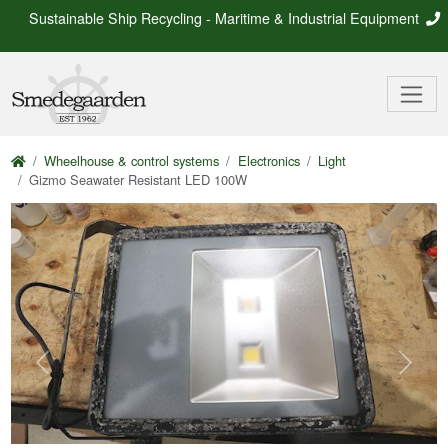
Sustainable Ship Recycling - Maritime & Industrial Equipment
Wheelhouse & control systems
Electronics
Light
Gizmo Seawater Resistant LED 100W
Previous
Next