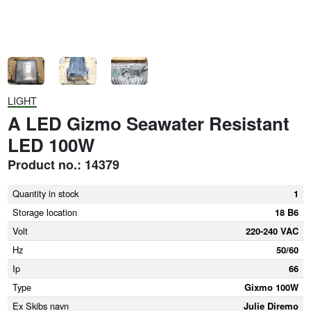
LIGHT
A LED Gizmo Seawater Resistant
LED 100W
Product no.: 14379
Quantity in stock
1
Storage location
18 B6
Volt
220-240 VAC
Hz
50/60
Ip
66
Type
Gixmo 100W
Ex Skibs navn
Julie Diremo