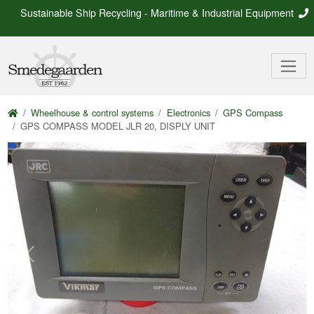
Sustainable Ship Recycling - Maritime & Industrial Equipment
Wheelhouse & control systems
Electronics
GPS Compass
GPS COMPASS MODEL JLR 20, DISPLY UNIT
Previous
Next