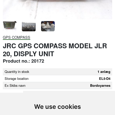
GPS COMPASS
JRC GPS COMPASS MODEL JLR
20, DISPLY UNIT
Product no.: 20172
Quantity in stock
1 anlæg
Storage location
EL5-D4
Ex Skibs navn
Bordoyarnes
We use cookies