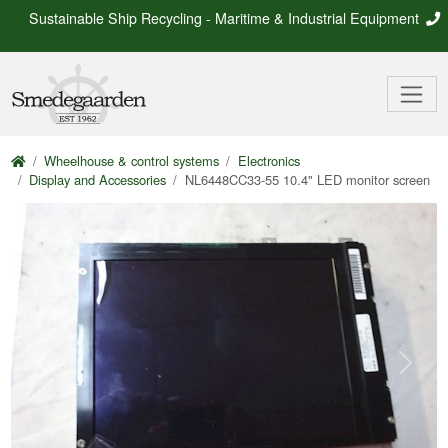
Sustainable Ship Recycling - Maritime & Industrial Equipment
Wheelhouse & control systems
Electronics
Display and Accessories
NL6448CC33-55 10.4" LED monitor screen
Previous
Next