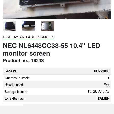
DISPLAY AND ACCESSORIES
NEC NL6448CC33-55 10.4" LED
monitor screen
Product no.: 18243
Serie nr.
DO723005
Quantity in stock
1
New/Unused
Yes
Storage location
EL GULV 2 A3
Ex Skibs navn
ITALIEN