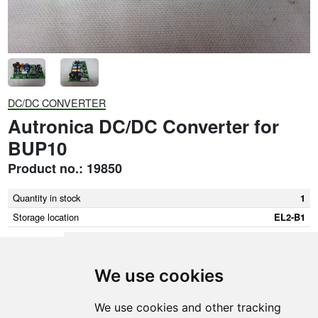
DC/DC CONVERTER
Autronica DC/DC Converter for
BUP10
Product no.: 19850
Quantity in stock
1
Storage location
EL2-B1
We use cookies
SMEDEGAARDEN A/S
We use cookies and other tracking