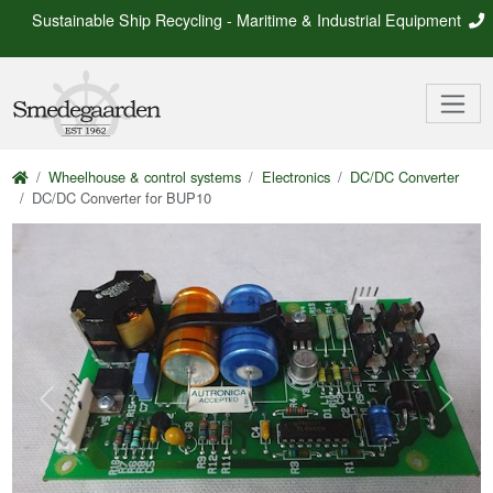
Sustainable Ship Recycling - Maritime & Industrial Equipment
Wheelhouse & control systems
Electronics
DC/DC Converter
DC/DC Converter for BUP10
Previous
Next