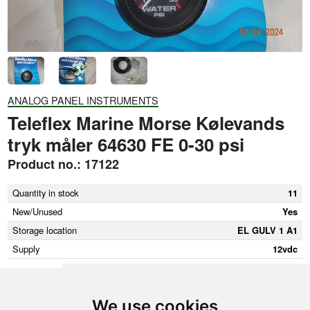
ANALOG PANEL INSTRUMENTS
Teleflex Marine Morse Kølevands
tryk måler 64630 FE 0-30 psi
Product no.: 17122
Quantity in stock
11
New/Unused
Yes
Storage location
EL GULV 1 A1
Supply
12vdc
We use cookies