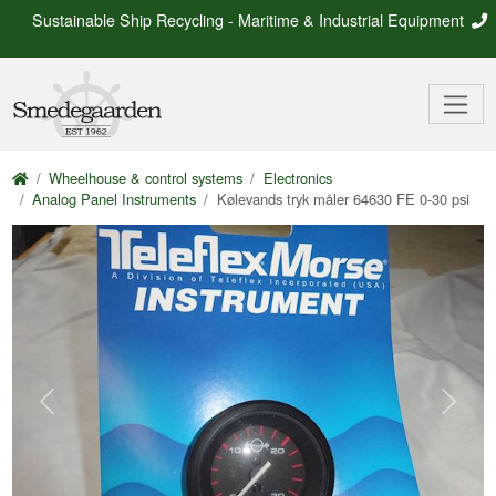
Sustainable Ship Recycling - Maritime & Industrial Equipment
Wheelhouse & control systems
Electronics
Analog Panel Instruments
Kølevands tryk måler 64630 FE 0-30 psi
Previous
Next