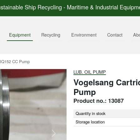
stainable Ship Recycling - Maritime & Industrial Equipm
Equipment
Recycling
Environment
Contact
Ab
r IQ152 CC Pump
LUB. OIL PUMP
Vogelsang Cartri
Pump
Product no.: 13087
Quantity in stock
Storage location
Next