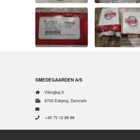
SMEDEGAARDEN A/S
Vikingkaj 5
6700 Esbjerg, Denmark
+45 75 12 88 88