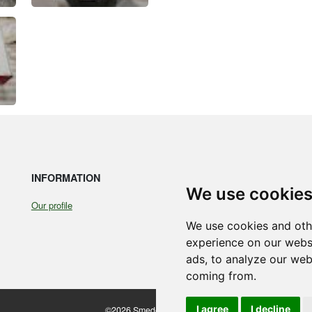
INFORMATION
LE
We use cookie
Our profile
Coo
Ter
We use cookies and oth
experience on our webs
ads, to analyze our webs
coming from.
I agree
I decline
©2026 Smedegaarden A/S