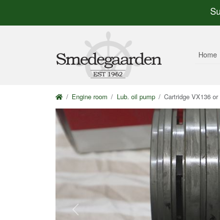
Su
Home
Engine room
Lub. oil pump
Cartridge VX136 o
Previous