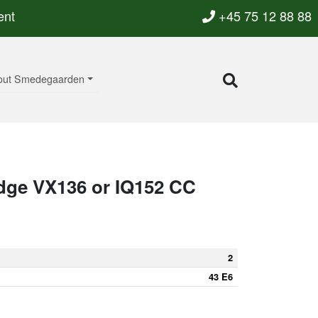
ent
+45 75 12 88 88
out Smedegaarden
dge VX136 or IQ152 CC
2
43 E6