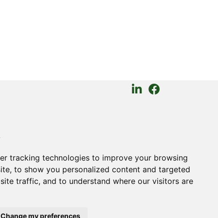
GAL
s
kies
ms of Trade
er tracking technologies to improve your browsing
ite, to show you personalized content and targeted
ite traffic, and to understand where our visitors are
Change my preferences