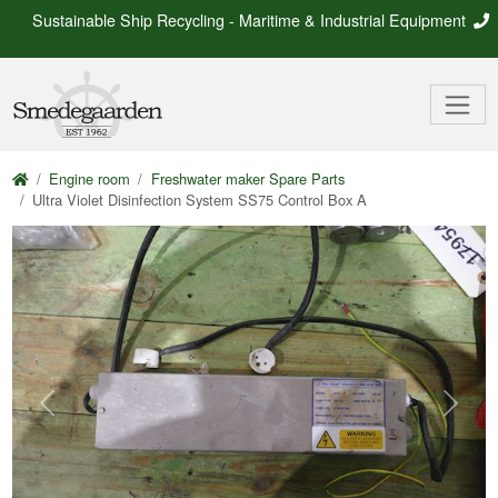
Sustainable Ship Recycling - Maritime & Industrial Equipment
Engine room
Freshwater maker Spare Parts
Ultra Violet Disinfection System SS75 Control Box A
Previous
Next