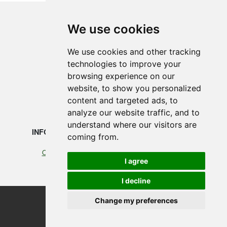
We use cookies
SMEDEGAARDEN A/S
We use cookies and other tracking
technologies to improve your
Vikingkaj 5
browsing experience on our
6700 Esbjerg, Denmark
website, to show you personalized
content and targeted ads, to
+45 75 12 88 88
analyze our website traffic, and to
understand where our visitors are
INFORMATION
LEGAL
coming from.
Our profile
Cookies
I agree
Terms of Trade
I decline
Change my preferences
©2026 Smedegaarden A/S
design, programming & hosting by designvision
Update cookies preferences