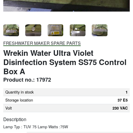
FRESHWATER MAKER SPARE PARTS
Wrekin Water Ultra Violet
Disinfection System SS75 Control
Box A
Product no.: 17972
Quantity in stock
1
Storage location
37 E5
Volt
230 VAC
Description
Lamp Typ : TUV 75 Lamp Watts :75W