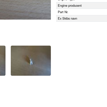
Engine producent
Part Nr.
Ex Skibs navn