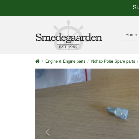
Su
Home
Engine & Engine parts
Nohab Polar Spare parts
Previous