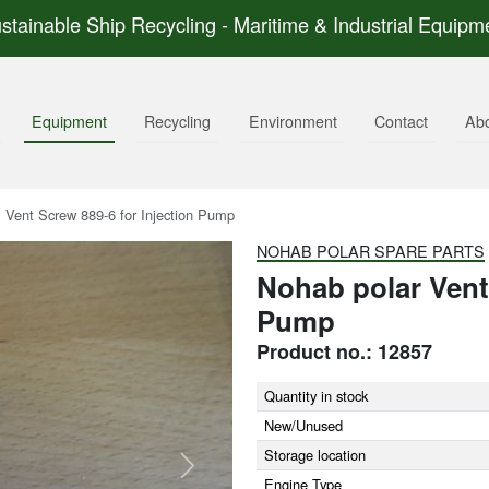
stainable Ship Recycling - Maritime & Industrial Equipm
Equipment
Recycling
Environment
Contact
Ab
Vent Screw 889-6 for Injection Pump
NOHAB POLAR SPARE PARTS
Nohab polar Vent 
Pump
Product no.: 12857
Quantity in stock
New/Unused
Storage location
Next
Engine Type