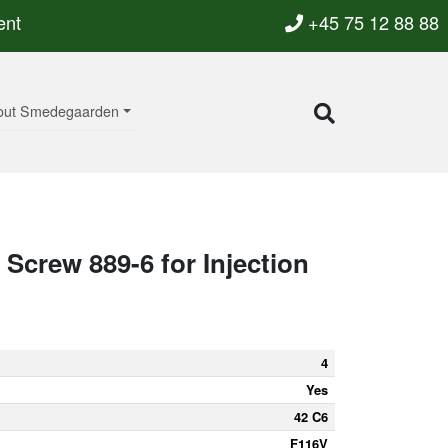
ent
+45 75 12 88 88
out Smedegaarden
Screw 889-6 for Injection
4
Yes
42 C6
F116V