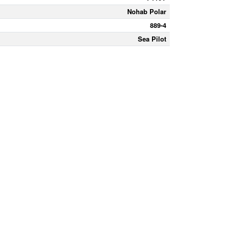
Nohab Polar
889-4
Sea Pilot