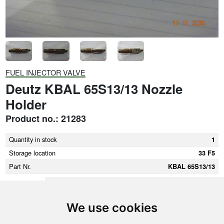
FUEL INJECTOR VALVE
Deutz KBAL 65S13/13 Nozzle
Holder
Product no.: 21283
Quantity in stock
1
Storage location
33 F5
Part Nr.
KBAL 65S13/13
We use cookies