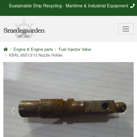
Sustainable Ship Recycling - Maritime & Industrial Equipment
Engine & Engine parts
Fuel Injector Valve
KBAL 65S13/13 Nozzle Holder
Previous
Next