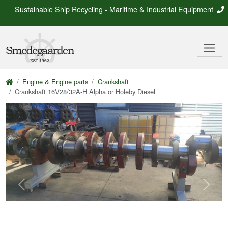
Sustainable Ship Recycling - Maritime & Industrial Equipment
Engine & Engine parts
Crankshaft
Crankshaft 16V28/32A-H Alpha or Holeby Diesel
Previous
Next