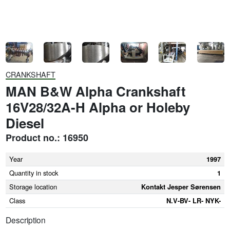
CRANKSHAFT
MAN B&W Alpha Crankshaft
16V28/32A-H Alpha or Holeby
Diesel
Product no.: 16950
Year
1997
Quantity in stock
1
Storage location
Kontakt Jesper Sørensen
Class
N.V-BV- LR- NYK-
Description