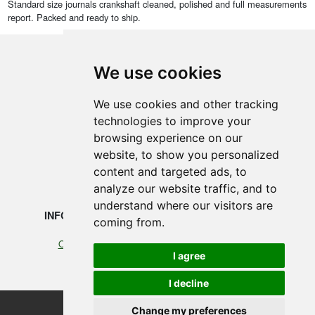
Standard size journals crankshaft cleaned, polished and full measurements
report. Packed and ready to ship.
We use cookies
SMEDEGAARDEN A/S
We use cookies and other tracking
technologies to improve your
Vikingkaj 5
browsing experience on our
6700 Esbjerg, Denmark
website, to show you personalized
content and targeted ads, to
+45 75 12 88 88
analyze our website traffic, and to
understand where our visitors are
INFORMATION
LEGAL
coming from.
Our profile
Cookies
I agree
Terms of Trade
I decline
Change my preferences
©2026 Smedegaarden A/S